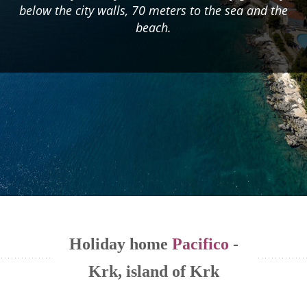
below the city walls, 70 meters to the sea and the
beach.
Holiday home
Pacifico
-
Krk, island of Krk