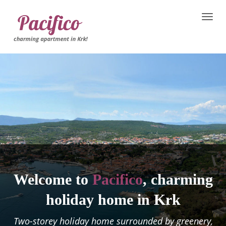
Toggle
naviga
Welcome to
Pacifico
, charming
holiday home in Krk
Two-storey holiday home surrounded by greenery,