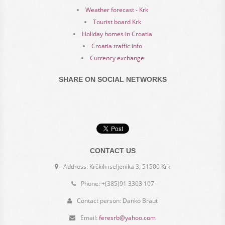
Weather forecast - Krk
Tourist board Krk
Holiday homes in Croatia
Croatia traffic info
Currency exchange
SHARE ON SOCIAL NETWORKS
CONTACT US
Address: Krčkih iseljenika 3, 51500 Krk
Phone: +(385)91 3303 107
Contact person: Danko Braut
Email:
feresrb@yahoo.com