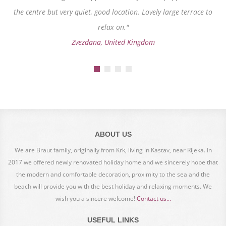
the centre but very quiet, good location. Lovely large terrace to
relax on."
Zvezdana, United Kingdom
ABOUT US
We are Braut family, originally from Krk, living in Kastav, near Rijeka. In
2017 we offered newly renovated holiday home and we sincerely hope that
the modern and comfortable decoration, proximity to the sea and the
beach will provide you with the best holiday and relaxing moments. We
wish you a sincere welcome!
Contact us...
USEFUL LINKS