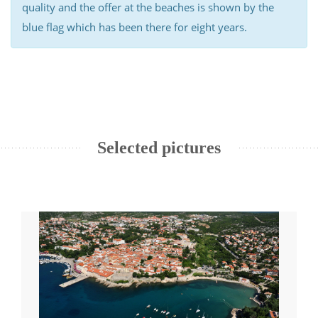
quality and the offer at the beaches is shown by the
blue flag which has been there for eight years.
Selected pictures