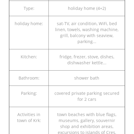
Type:
holiday home (4+2)
holiday home:
sat-TV, air condition, WiFi, bed
linen, towels, washing machine,
grill, balcony with seaview,
parking...
Kitchen:
fridge, frezer, stove, dishes,
dishwasher kettle...
Bathroom:
shower bath
Parking:
covered private parking secured
for 2 cars
Activities in
town beaches with blue flags,
town of Krk:
museums, gallery, souvernir
shop and exhibition areas,
excursions to islands of Cres,