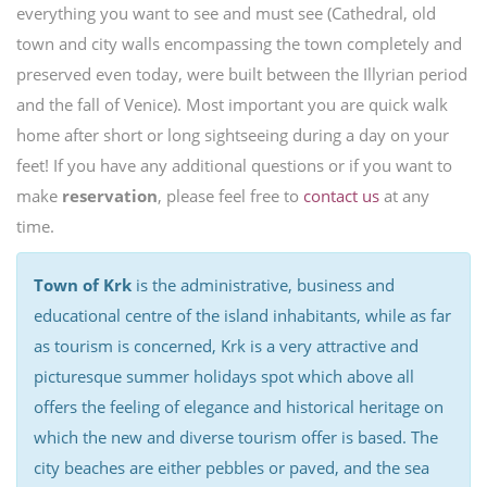
everything you want to see and must see (Cathedral, old
town and city walls encompassing the town completely and
preserved even today, were built between the Illyrian period
and the fall of Venice). Most important you are quick walk
home after short or long sightseeing during a day on your
feet! If you have any additional questions or if you want to
make
reservation
, please feel free to
contact us
at any
time.
Town of Krk
is the administrative, business and
educational centre of the island inhabitants, while as far
as tourism is concerned, Krk is a very attractive and
picturesque summer holidays spot which above all
offers the feeling of elegance and historical heritage on
which the new and diverse tourism offer is based. The
city beaches are either pebbles or paved, and the sea