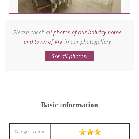
Please check all
photos of our holiday home
and town of Krk
in our photogallery
See all photos!
Basic information
Categorisation: