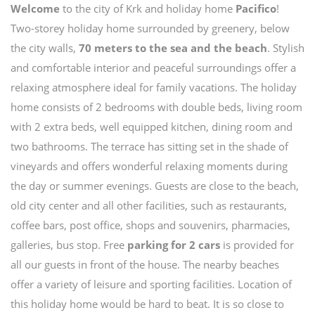
Welcome
to the city of Krk and holiday home
Pacifico
!
Two-storey holiday home surrounded by greenery, below
the city walls,
70 meters to the sea and the beach
. Stylish
and comfortable interior and peaceful surroundings offer a
relaxing atmosphere ideal for family vacations. The holiday
home consists of 2 bedrooms with double beds, living room
with 2 extra beds, well equipped kitchen, dining room and
two bathrooms. The terrace has sitting set in the shade of
vineyards and offers wonderful relaxing moments during
the day or summer evenings. Guests are close to the beach,
old city center and all other facilities, such as restaurants,
coffee bars, post office, shops and souvenirs, pharmacies,
galleries, bus stop. Free
parking for 2 cars
is provided for
all our guests in front of the house. The nearby beaches
offer a variety of leisure and sporting facilities. Location of
this holiday home would be hard to beat. It is so close to