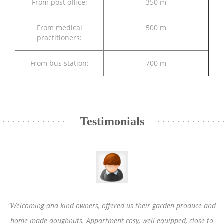
From post office:
350 m
From medical
500 m
practitioners:
From bus station:
700 m
Testimonials
"Welcoming and kind owners, offered us their garden produce and
home made doughnuts. Appartment cosy, well equipped, close to