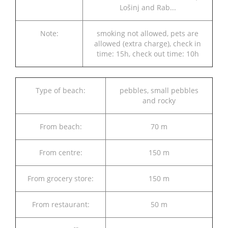
Lošinj and Rab...
Note:
smoking not allowed, pets are
allowed (extra charge), check in
time: 15h, check out time: 10h
Type of beach:
pebbles, small pebbles
and rocky
From beach:
70 m
From centre:
150 m
From grocery store:
150 m
From restaurant:
50 m