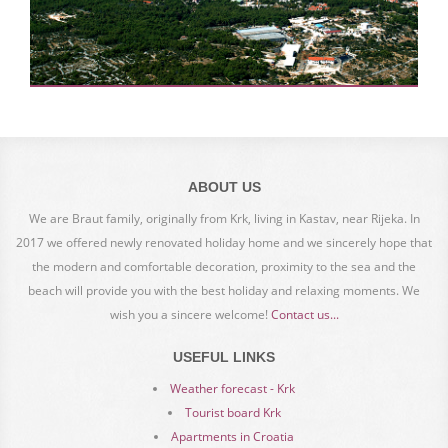
ABOUT US
We are Braut family, originally from Krk, living in Kastav, near Rijeka. In
2017 we offered newly renovated holiday home and we sincerely hope that
the modern and comfortable decoration, proximity to the sea and the
beach will provide you with the best holiday and relaxing moments. We
wish you a sincere welcome!
Contact us...
USEFUL LINKS
Weather forecast - Krk
Tourist board Krk
Apartments in Croatia