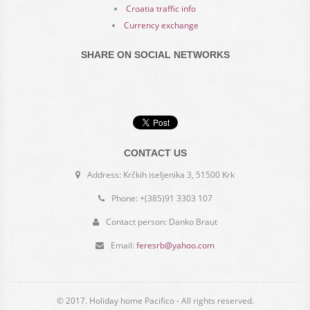
Croatia traffic info
Currency exchange
SHARE ON SOCIAL NETWORKS
CONTACT US
Address: Krčkih iseljenika 3, 51500 Krk
Phone: +(385)91 3303 107
Contact person: Danko Braut
Email:
feresrb@yahoo.com
© 2017. Holiday home Pacifico - All rights reserved.