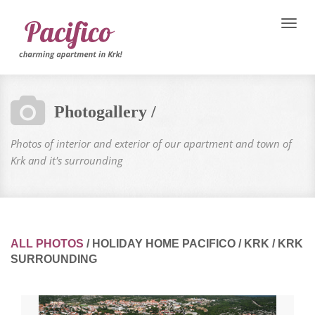
Toggle
naviga
Photogallery /
Photos of interior and exterior of our apartment and town of
Krk and it's surrounding
ALL PHOTOS
/
HOLIDAY HOME PACIFICO
/
KRK
/
KRK
SURROUNDING